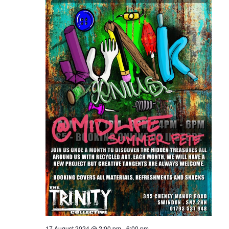
17 August 2024 @ 2:00 pm
-
6:00 pm