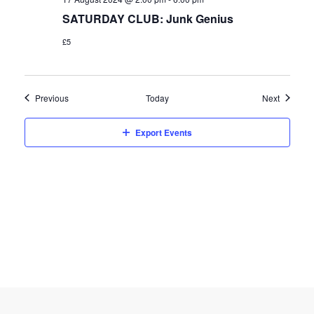
SATURDAY CLUB: Junk Genius
£5
Events
Events
Previous
Today
Next
Export Events