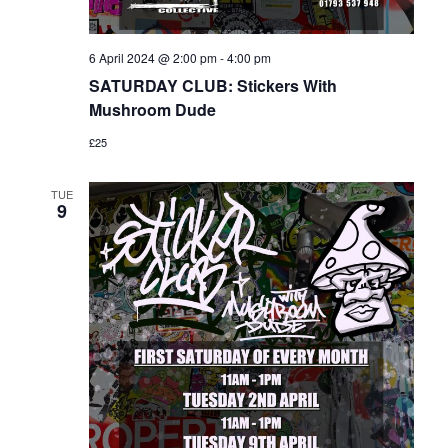
6 April 2024 @ 2:00 pm
-
4:00 pm
SATURDAY CLUB: Stickers With
Mushroom Dude
£25
TUE
9