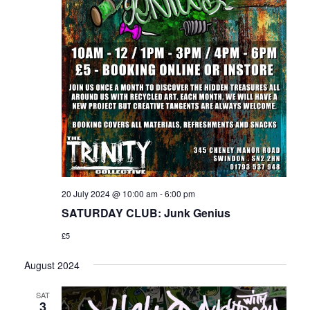
20 July 2024 @ 10:00 am
-
6:00 pm
SATURDAY CLUB: Junk Genius
£5
August 2024
SAT
3