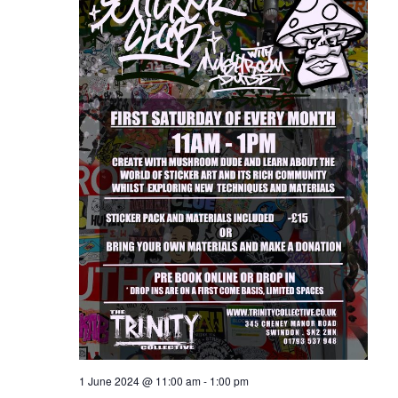
1 June 2024 @ 11:00 am
-
1:00 pm