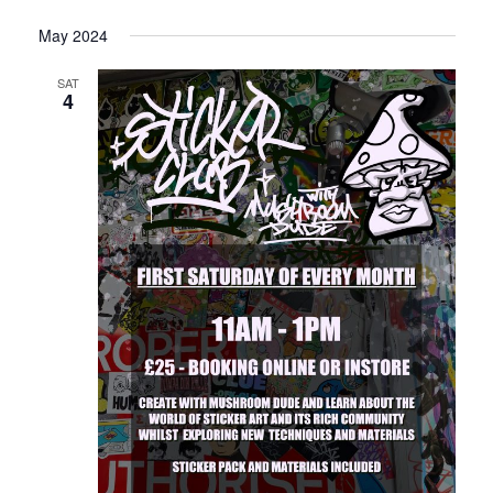
May 2024
SAT
4