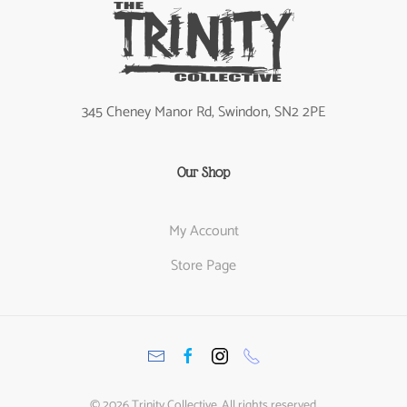
345 Cheney Manor Rd, Swindon, SN2 2PE
Our Shop
My Account
Store Page
©
2026
Trinity Collective. All rights reserved.