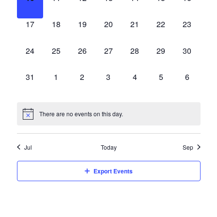
events,
events,
events,
events,
events,
events,
events,
0
0
0
0
0
0
0
17
18
19
20
21
22
23
events,
events,
events,
events,
events,
events,
events,
0
0
0
0
0
0
0
24
25
26
27
28
29
30
events,
events,
events,
events,
events,
events,
events,
0
0
0
0
0
0
0
31
1
2
3
4
5
6
events,
events,
events,
events,
events,
events,
events,
There are no events on this day.
Jul
Today
Sep
Export Events