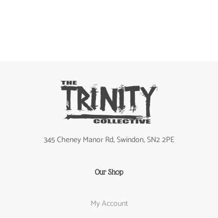
345 Cheney Manor Rd, Swindon, SN2 2PE
Our Shop
My Account