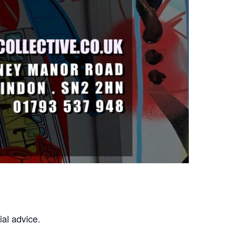
al advice.