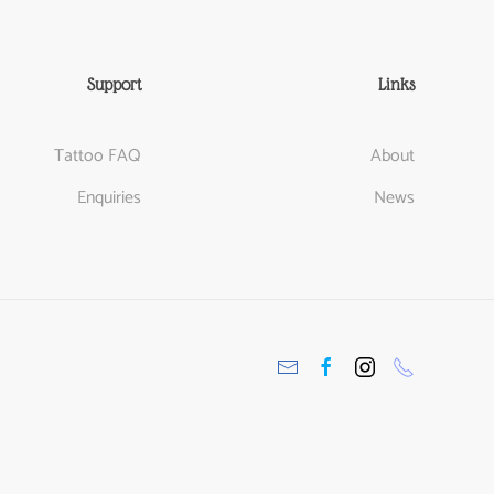
Support
Links
Tattoo FAQ
About
Enquiries
News