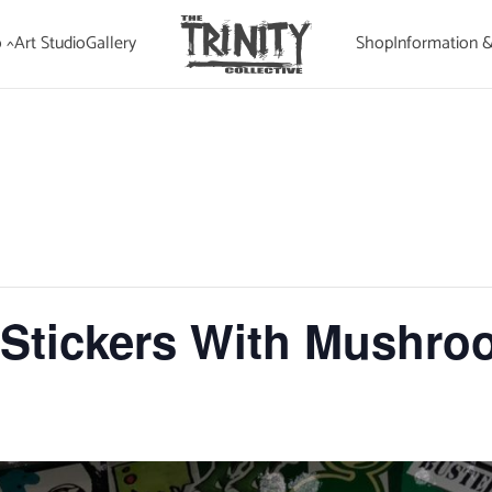
 ^
Art Studio
Gallery
Shop
Information 
tickers With Mushro