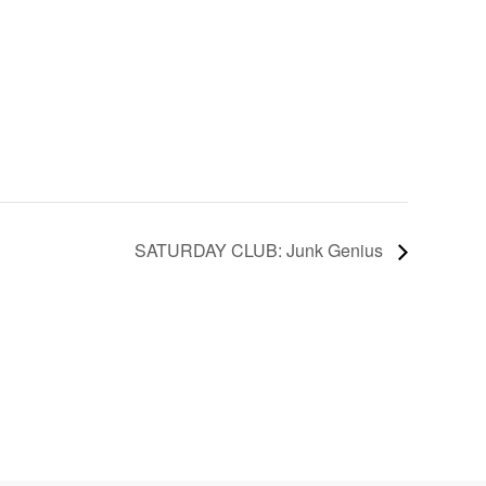
SATURDAY CLUB: Junk Genius