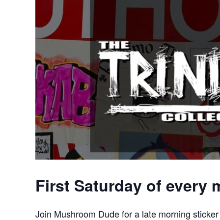
First Saturday of every
Join Mushroom Dude for a late morning sticker 