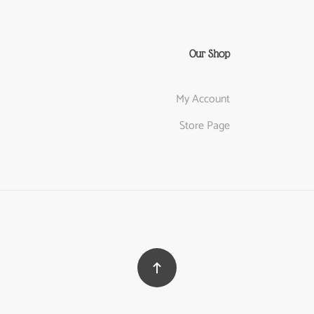
Our Shop
My Account
Store Page