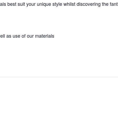
s best suit your unique style whilst discovering the fanta
ell as use of our materials