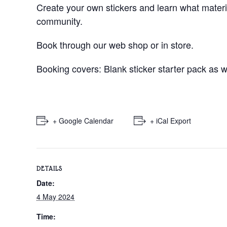
Create your own stickers and learn what material
community.
Book through our web shop or in store.
Booking covers: Blank sticker starter pack as w
+ Google Calendar
+ iCal Export
DETAILS
Date:
4 May 2024
Time: