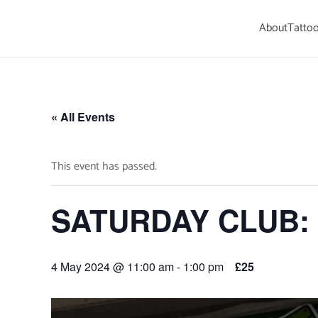
About
Tattoo
Skip to main content
« All Events
This event has passed.
SATURDAY CLUB: S
4 May 2024 @ 11:00 am
-
1:00 pm
£25