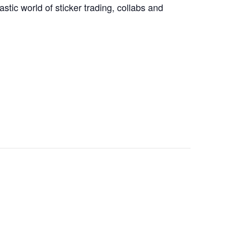
stic world of sticker trading, collabs and