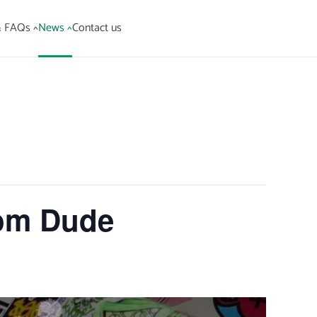
& FAQs ^
News ^
Contact us
om Dude