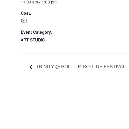
11:00 am - 1:00 pm
Cost:
£25
Event Category:
ART STUDIO
TRINITY @ ROLL UP, ROLL UP FESTIVAL