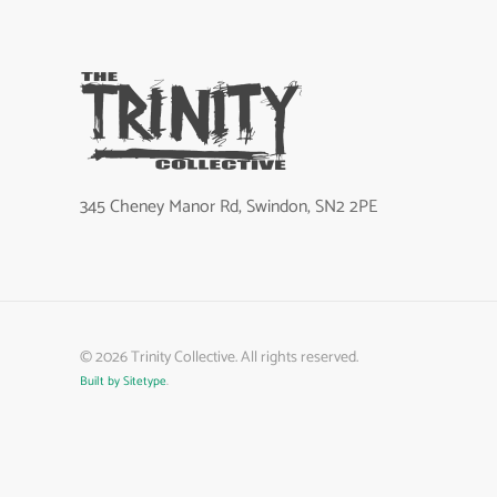
345 Cheney Manor Rd, Swindon, SN2 2PE
©
2026
Trinity Collective. All rights reserved.
Built by Sitetype
.