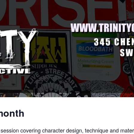
 month
session covering character design, technique and materi