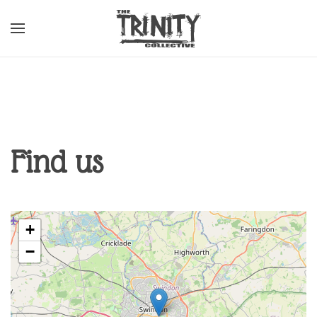
Skip to main content
Find us
+
−