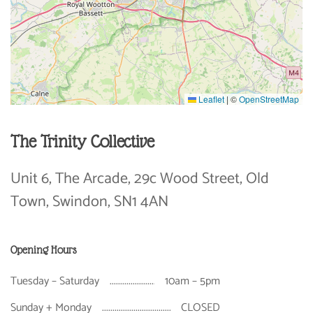
Leaflet
|
©
OpenStreetMap
The Trinity Collective
Unit 6, The Arcade, 29c Wood Street, Old
Town, Swindon, SN1 4AN
Opening Hours
Tuesday – Saturday
10am – 5pm
Sunday + Monday
CLOSED