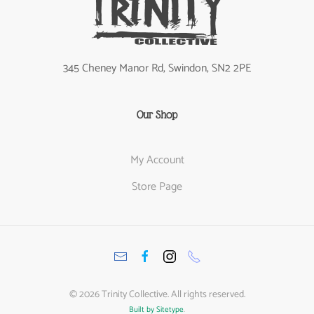
345 Cheney Manor Rd, Swindon, SN2 2PE
Our Shop
My Account
Store Page
©
2026
Trinity Collective. All rights reserved.
Built by Sitetype
.