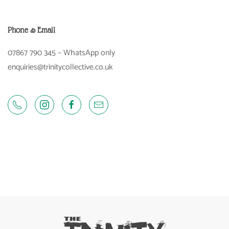
Phone & Email
07867 790 345 – WhatsApp only
enquiries@trinitycollective.co.uk