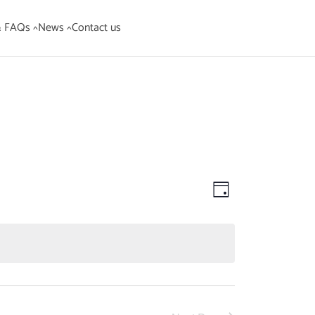
& FAQs ^
News ^
Contact us
Views
Event
Day
Views
Navigation
Navigation