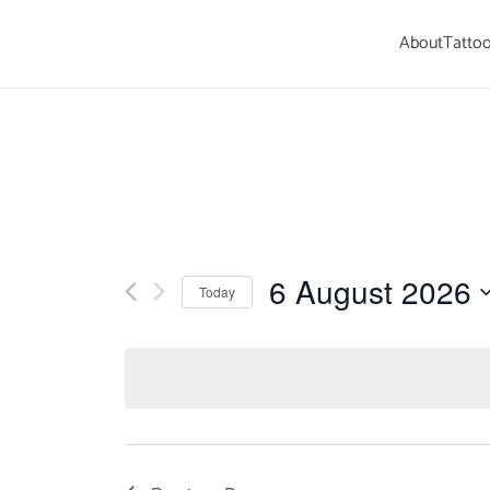
About
Tattoo
Skip to main content
6 August 2026
Today
Select
date.