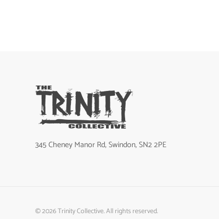
345 Cheney Manor Rd, Swindon, SN2 2PE
©
2026
Trinity Collective. All rights reserved.