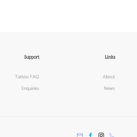
Support
Links
Tattoo FAQ
About
Enquiries
News