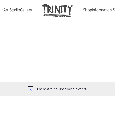
 ^
Art Studio
Gallery
Shop
Information 
There are no upcoming events.