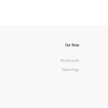
Our Shop
My Account
Store Page