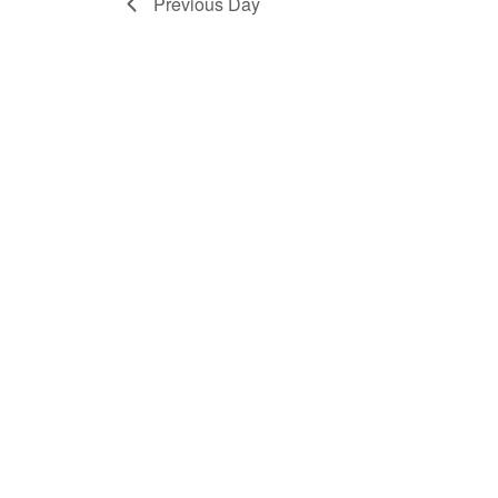
Previous Day