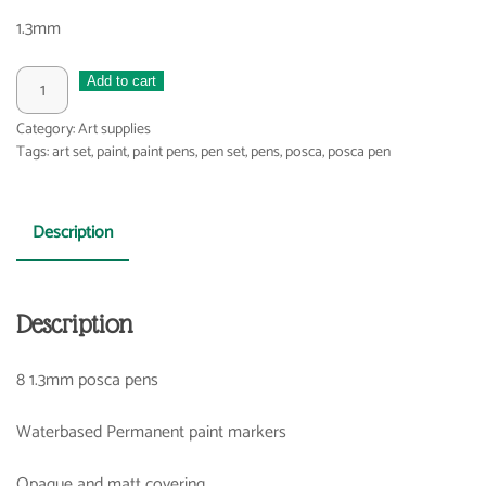
1.3mm
Posca
Add to cart
pens
Category:
Art supplies
1.3
Tags:
art set
,
paint
,
paint pens
,
pen set
,
pens
,
posca
,
posca pen
quantity
Description
Description
8 1.3mm posca pens
Waterbased Permanent paint markers
Opaque and matt covering