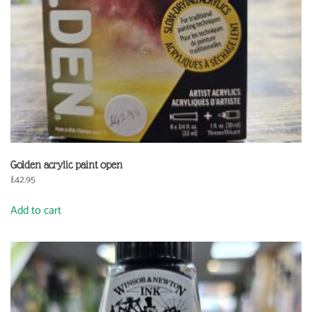
Golden acrylic paint open
£
42.95
Add to cart