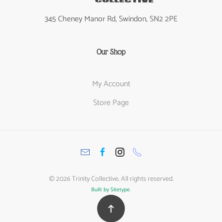
345 Cheney Manor Rd, Swindon, SN2 2PE
Our Shop
My Account
Store Page
©
2026
Trinity Collective. All rights reserved.
Built by Sitetype
.