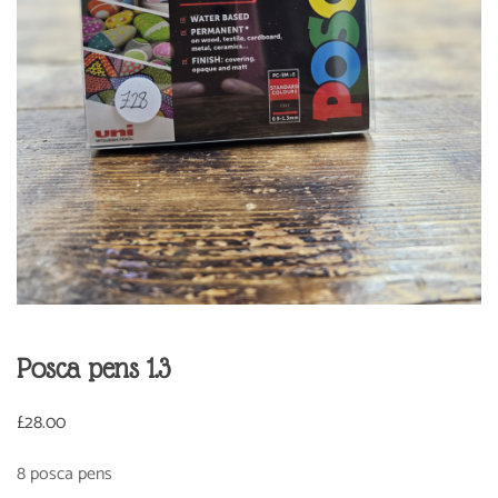
Posca pens 1.3
£
28.00
8 posca pens