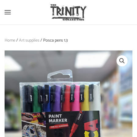
Skip to main content
Home
/
Art supplies
/ Posca pens 1.3