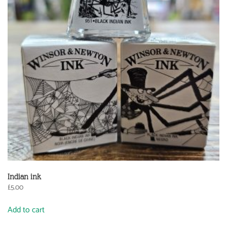
Indian ink
£
5.00
Add to cart