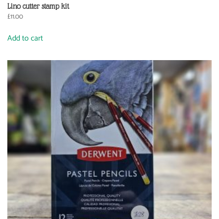
Lino cutter stamp kit
£
11.00
Add to cart