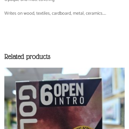
Writes on wood, textiles, cardboard, metal, ceramics…..
Related products