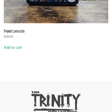
Pastel pencils
£
28.00
Add to cart