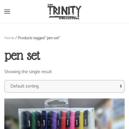
Skip to main content
Home
/ Products tagged “pen set”
pen set
Showing the single result