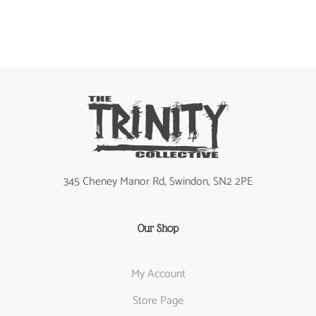
345 Cheney Manor Rd, Swindon, SN2 2PE
Our Shop
My Account
Store Page