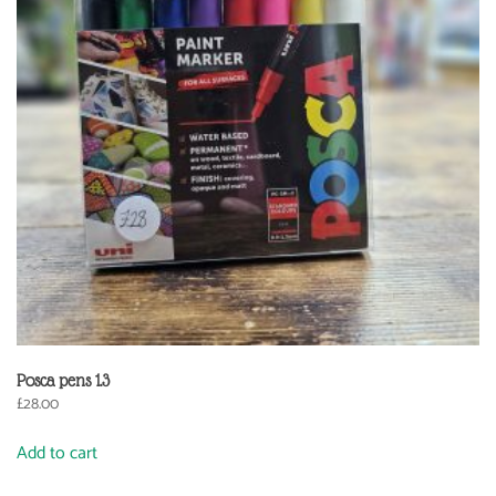
Posca pens 1.3
£
28.00
Add to cart