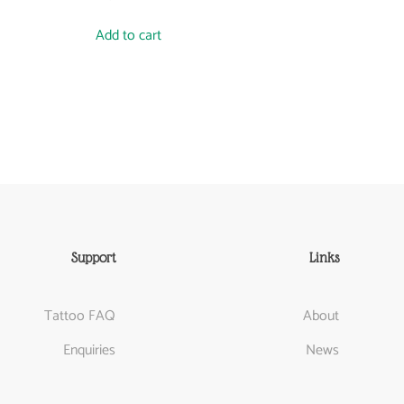
Add to cart
Support
Links
Tattoo FAQ
About
Enquiries
News