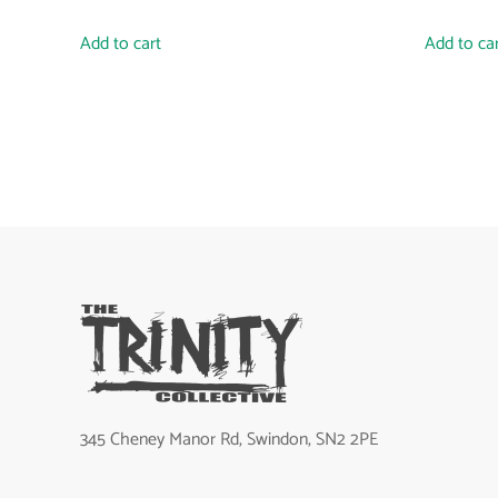
Add to cart
Add to ca
345 Cheney Manor Rd, Swindon, SN2 2PE