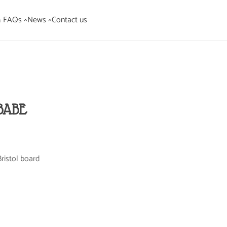
& FAQs ^
News ^
Contact us
BABE
ristol board