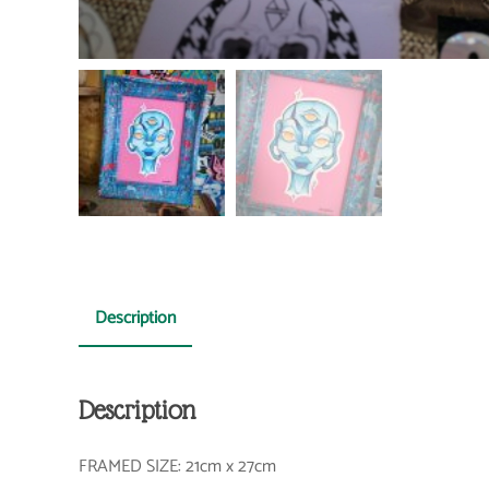
Description
Description
FRAMED SIZE: 21cm x 27cm