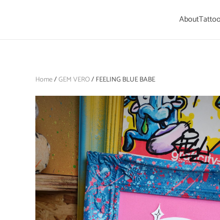
About
Tattoo
Skip to main content
Home
/
GEM VERO
/ FEELING BLUE BABE