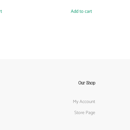
rt
Add to cart
Our Shop
My Account
Store Page