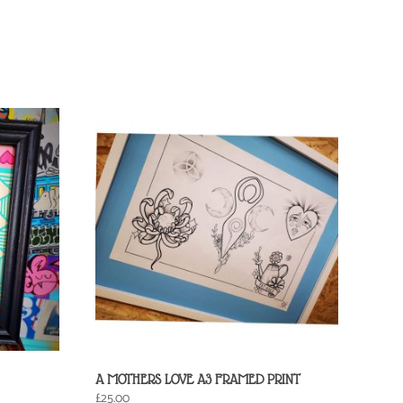
A MOTHERS LOVE A3 FRAMED PRINT
£
25.00