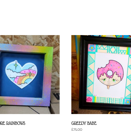
ORE RAINBOWS
GREEDY BABE
£
75.00