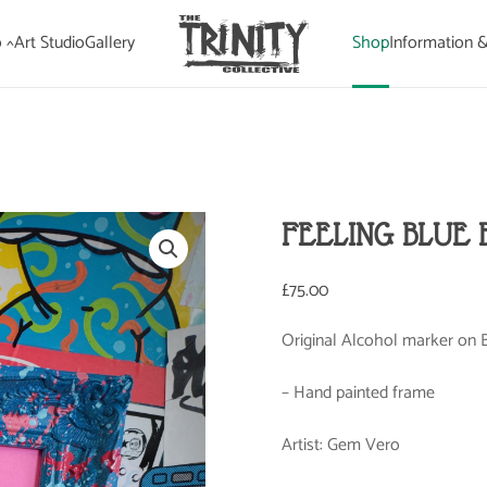
 ^
Art Studio
Gallery
Shop
Information 
FEELING BLUE 
£
75.00
Original Alcohol marker on B
– Hand painted frame
Artist: Gem Vero