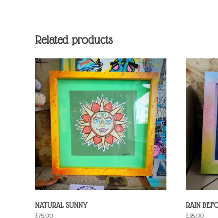
Related products
NATURAL SUNNY
RAIN BEF
£
75.00
£
35.00