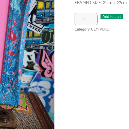
FRAMED SIZE: 21cm x 27cm
FEELING
Add to cart
BLUE
Category:
GEM VERO
BABE
quantity