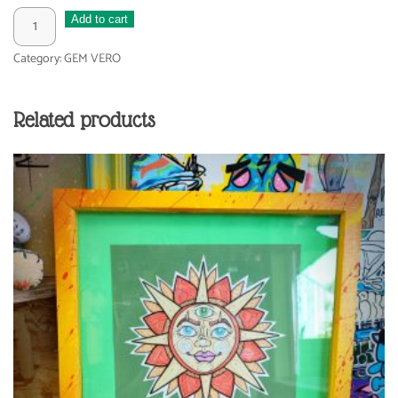
BLOOM
Add to cart
quantity
Category:
GEM VERO
Related products