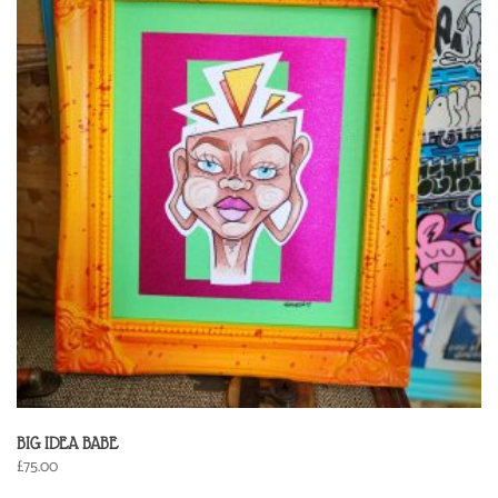
BIG IDEA BABE
£
75.00