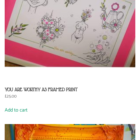
YOU ARE WORTHY A3 FRAMED PRINT
£
25.00
Add to cart