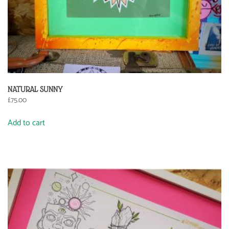
NATURAL SUNNY
£
75.00
Add to cart