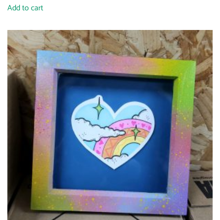
Add to cart