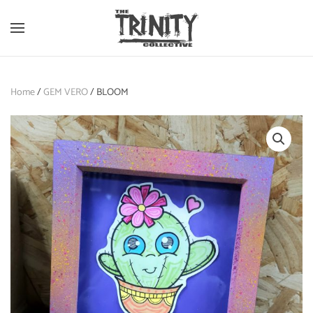
Skip to main content
Home
/
GEM VERO
/ BLOOM