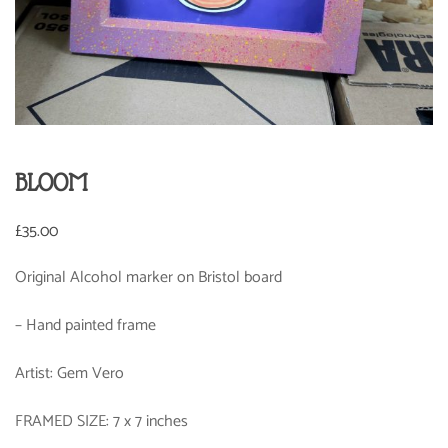
BLOOM
£
35.00
Original Alcohol marker on Bristol board
– Hand painted frame
Artist: Gem Vero
FRAMED SIZE: 7 x 7 inches