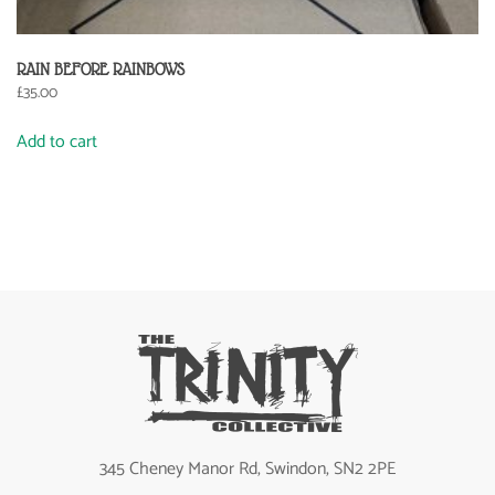
RAIN BEFORE RAINBOWS
£
35.00
Add to cart
345 Cheney Manor Rd, Swindon, SN2 2PE