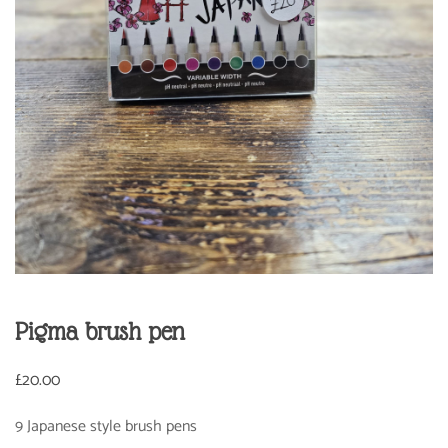
Pigma brush pen
£
20.00
9 Japanese style brush pens