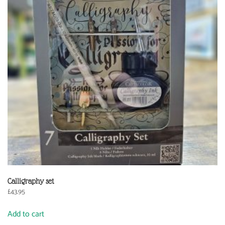
Calligraphy set
£
43.95
Add to cart