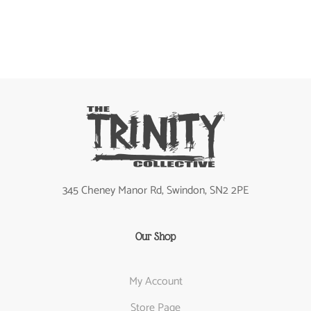
345 Cheney Manor Rd, Swindon, SN2 2PE
Our Shop
My Account
Store Page