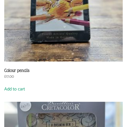
Colour pencils
£
17.00
Add to cart