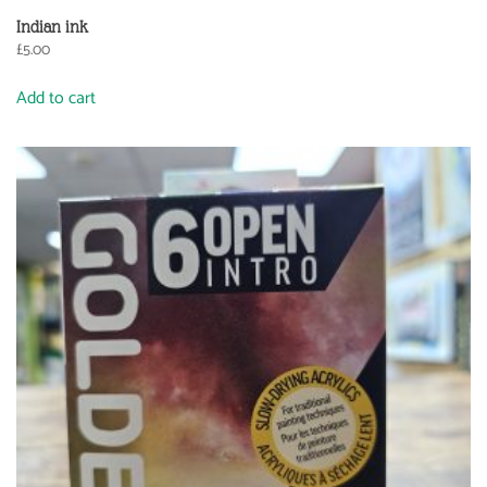
Indian ink
£
5.00
Add to cart