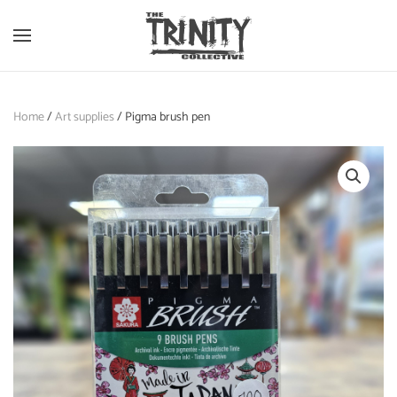
Skip to main content
Home
/
Art supplies
/ Pigma brush pen