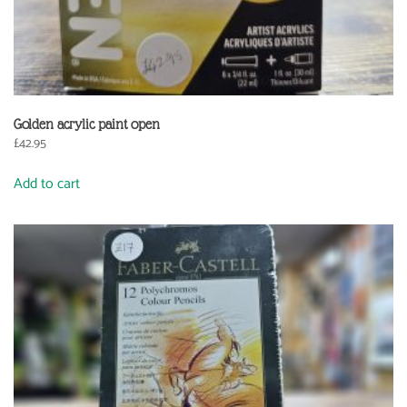
Golden acrylic paint open
£
42.95
Add to cart