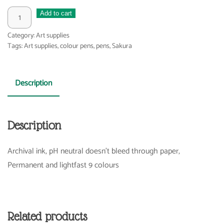
Pigma
Add to cart
brush
Category:
Art supplies
pen
Tags:
Art supplies
,
colour pens
,
pens
,
Sakura
quantity
Description
Description
Archival ink, pH neutral doesn’t bleed through paper,
Permanent and lightfast 9 colours
Related products