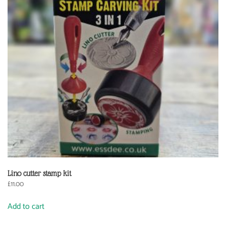
Lino cutter stamp kit
£
11.00
Add to cart