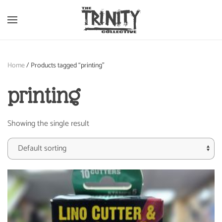
Skip to main content
Home
/ Products tagged “printing”
printing
Showing the single result