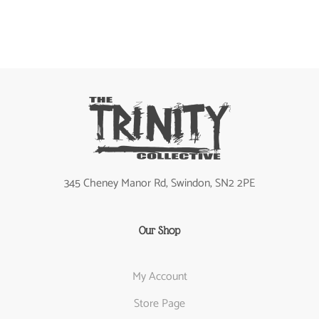
345 Cheney Manor Rd, Swindon, SN2 2PE
Our Shop
My Account
Store Page