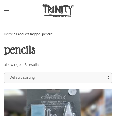
Skip to main content
Home
/ Products tagged “pencils”
pencils
Showing all 5 results