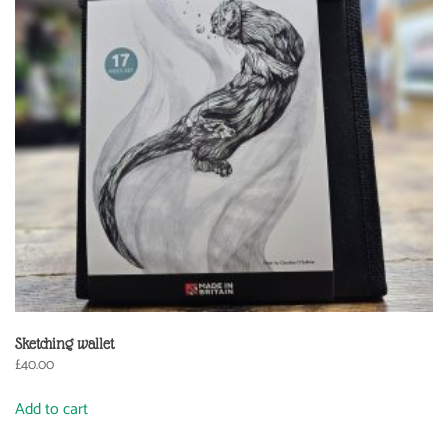
Sketching wallet
£
40.00
Add to cart