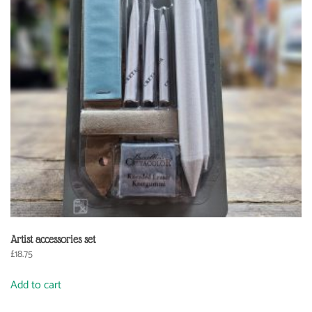
Artist accessories set
£
18.75
Add to cart