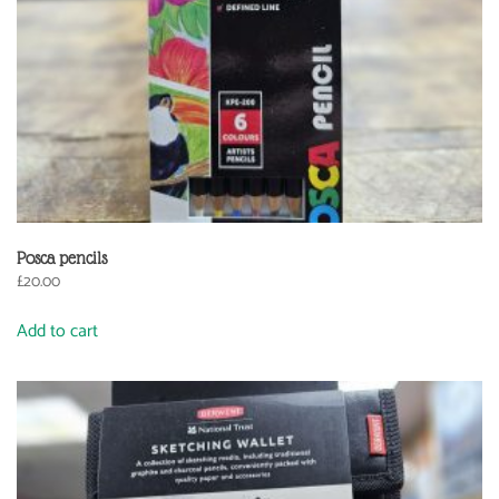
Posca pencils
£
20.00
Add to cart