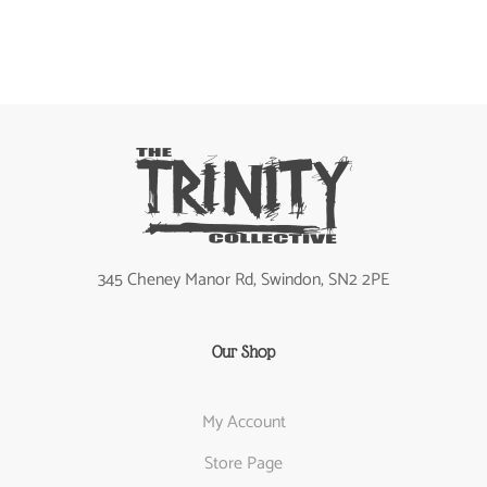
345 Cheney Manor Rd, Swindon, SN2 2PE
Our Shop
My Account
Store Page