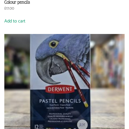
Colour pencils
£
17.00
Add to cart