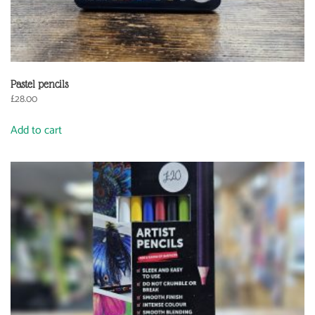
Pastel pencils
£
28.00
Add to cart