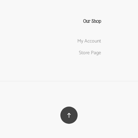
Our Shop
My Account
Store Page