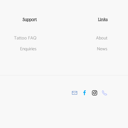
Support
Links
Tattoo FAQ
About
Enquiries
News