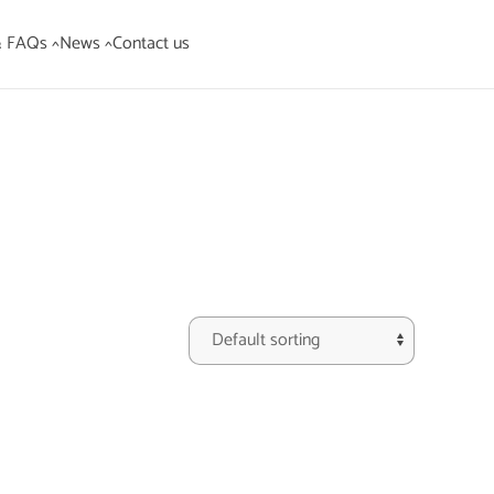
& FAQs ^
News ^
Contact us