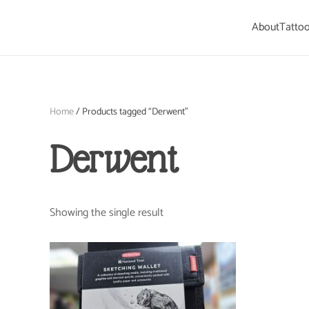
About
Tattoo
Skip to main content
Home
/ Products tagged “Derwent”
Derwent
Showing the single result