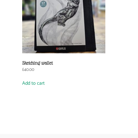
Sketching wallet
£
40.00
Add to cart