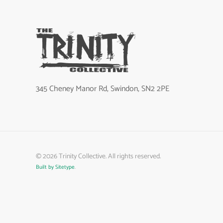
345 Cheney Manor Rd, Swindon, SN2 2PE
©
2026
Trinity Collective. All rights reserved.
Built by Sitetype
.