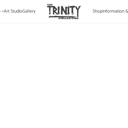
 ^
Art Studio
Gallery
Shop
Information 