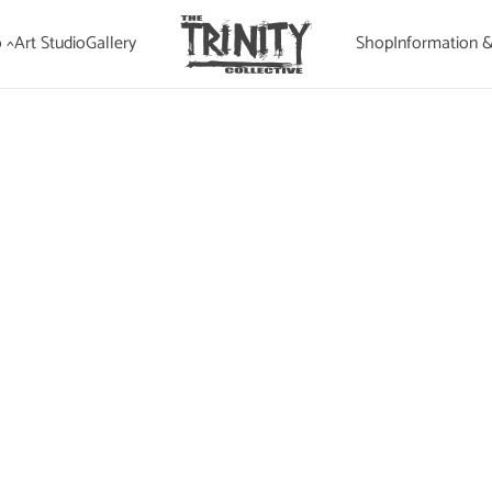
 ^
Art Studio
Gallery
Shop
Information 