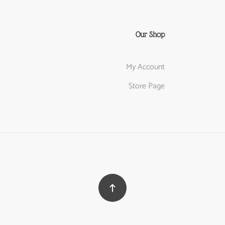
Our Shop
My Account
Store Page