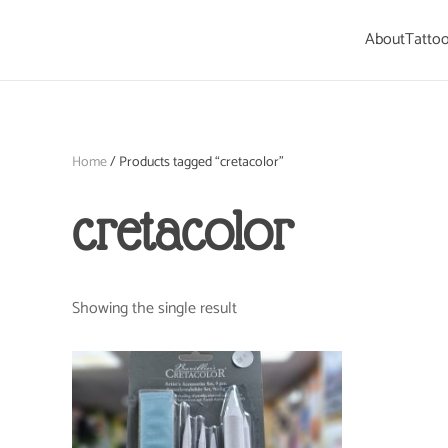
About
Tattoo
Skip to main content
Home
/ Products tagged “cretacolor”
cretacolor
Showing the single result