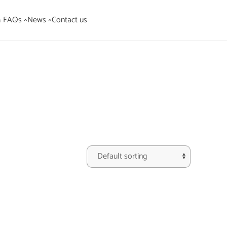
& FAQs ^
News ^
Contact us