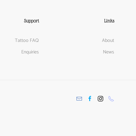
Support
Links
Tattoo FAQ
About
Enquiries
News