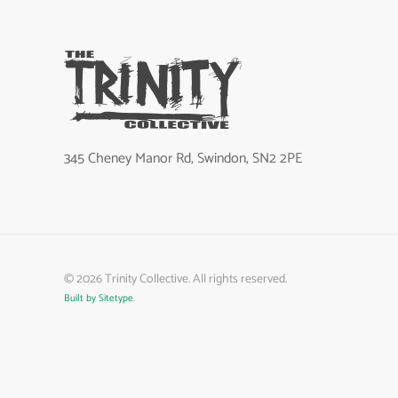
345 Cheney Manor Rd, Swindon, SN2 2PE
©
2026
Trinity Collective. All rights reserved.
Built by Sitetype
.