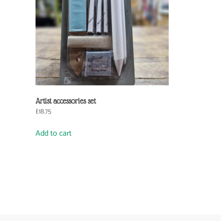
Artist accessories set
£
18.75
Add to cart