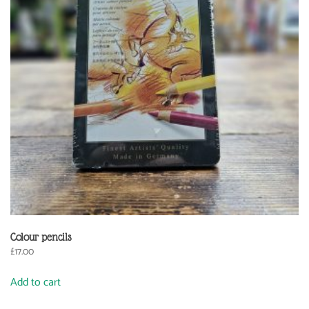
Colour pencils
£
17.00
Add to cart