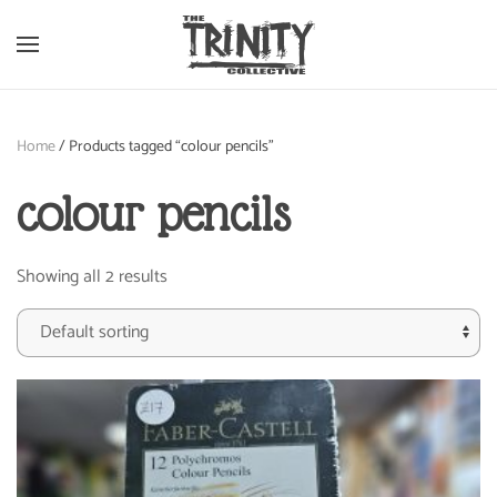
Skip to main content
Home
/ Products tagged “colour pencils”
colour pencils
Showing all 2 results