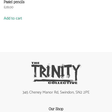
Pastel pencils
£
28.00
Add to cart
345 Cheney Manor Rd, Swindon, SN2 2PE
Our Shop