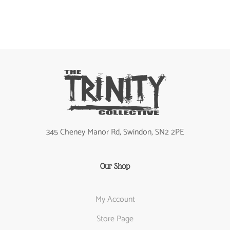
345 Cheney Manor Rd, Swindon, SN2 2PE
Our Shop
My Account
Store Page