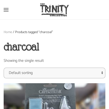
Skip to main content
Home
/ Products tagged “charcoal”
charcoal
Showing the single result