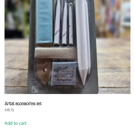
Artist accessories set
£
18.75
Add to cart