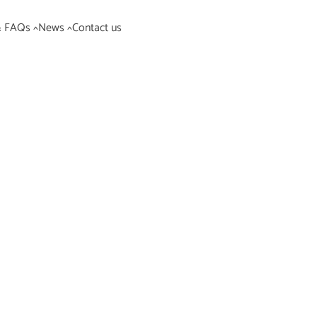
& FAQs ^
News ^
Contact us