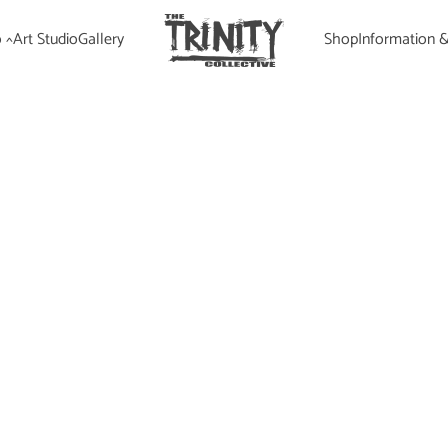
 ^
Art Studio
Gallery
Shop
Information 