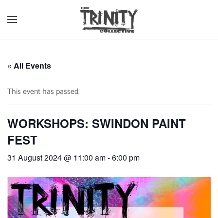
Skip to main content
« All Events
This event has passed.
WORKSHOPS: SWINDON PAINT
FEST
31 August 2024 @ 11:00 am
-
6:00 pm