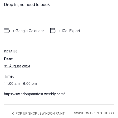
Drop in, no need to book
+ Google Calendar
+ iCal Export
DETAILS
Date:
31 August 2024
Time:
11:00 am - 6:00 pm
https://swindonpaintfest.weebly.com/
SWINDON OPEN STUDIOS
POP UP SHOP : SWINDON PAINT