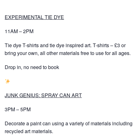
EXPERIMENTAL TIE DYE
11AM – 2PM
Tie dye T-shirts and tie dye inspired art. T-shirts – £3 or
bring your own, all other materials free to use for all ages.
Drop in, no need to book
JUNK GENIUS: SPRAY CAN ART
3PM – 5PM
Decorate a paint can using a variety of materials including
recycled art materials.