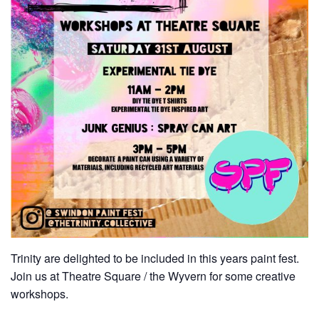
Trinity are delighted to be included in this years paint fest.
Join us at Theatre Square / the Wyvern for some creative
workshops.