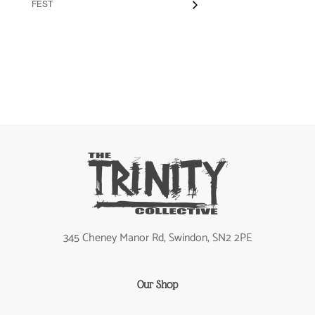
FEST
345 Cheney Manor Rd, Swindon, SN2 2PE
Our Shop