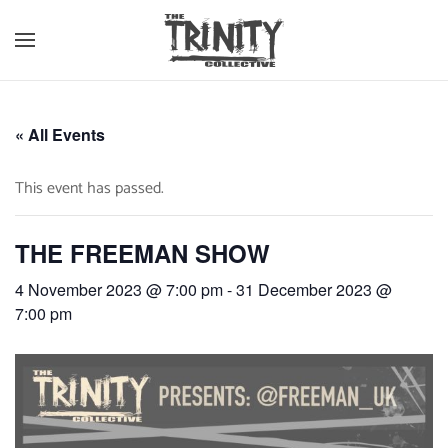
Skip to main content
« All Events
This event has passed.
THE FREEMAN SHOW
4 November 2023 @ 7:00 pm
-
31 December 2023 @
7:00 pm