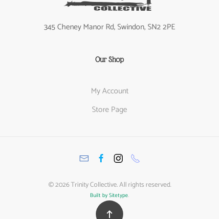
345 Cheney Manor Rd, Swindon, SN2 2PE
Our Shop
My Account
Store Page
©
2026
Trinity Collective. All rights reserved.
Built by Sitetype
.