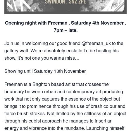
Opening night with Freeman . Saturday 4th November .
7pm – late.
Join us in welcoming our good friend @freeman_uk to the
gallery wall. We’re absolutely ecstatic To be hosting his
show, it’s not one you wanna miss…
Showing until Saturday 18th November
Freeman is a Brighton based artist that crosses the
boundary between urban and contemporary art producing
work that not only captures the essence of the object but
brings it to prominence through his use of brash colour and
fierce brush strokes. Not limited by the stillness of an object
through his cubist approach he manages to insert an
energy and vibrance into the mundane. Launching himself