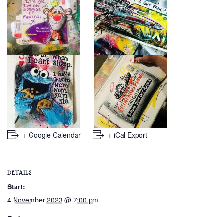
+ Google Calendar
+ iCal Export
DETAILS
Start:
4 November 2023 @ 7:00 pm