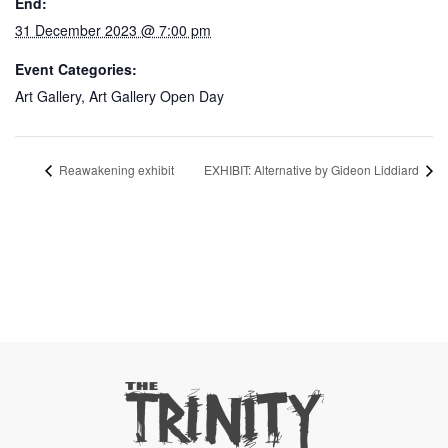
End:
31 December 2023 @ 7:00 pm
Event Categories:
Art Gallery
,
Art Gallery Open Day
Reawakening exhibit
EXHIBIT: Alternative by Gideon Liddiard