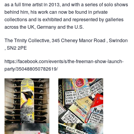
as a full time artist in 2013, and with a series of solo shows
behind him, his work can now be found in private
collections and is exhibited and represented by galleries
across the UK, Germany and the U.S.
The Trinity Collective, 345 Cheney Manor Road , Swindon
, SN2 2PE
https://facebook.com/events/s/the-freeman-show-launch-
party/350488050782619/